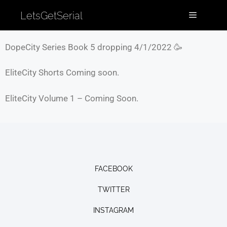
LetsGetSerial
DopeCity Series Book 5 dropping 4/1/2022 🥳
EliteCity Shorts Coming soon.
EliteCity Volume 1 – Coming Soon.
FACEBOOK
TWITTER
INSTAGRAM