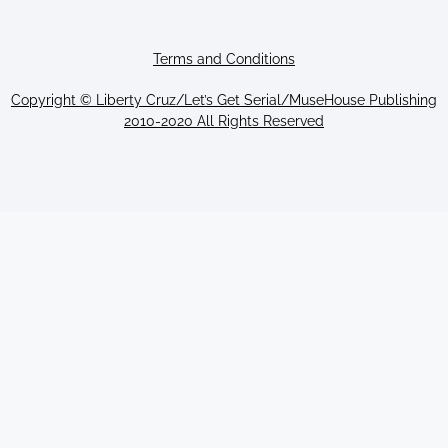
Terms and Conditions
Copyright © Liberty Cruz/Let’s Get Serial/MuseHouse Publishing
2010-2020 All Rights Reserved