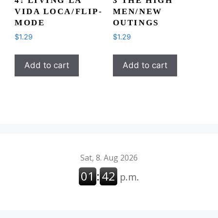
4: LIVING LA
3 THE HIGH
VIDA LOCA/FLIP-
MEN/NEW
MODE
OUTINGS
$
1.29
$
1.29
Add to cart
Add to cart