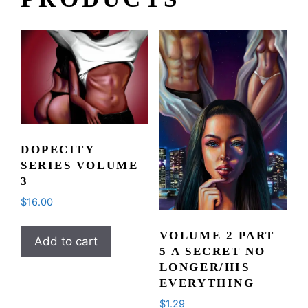
DOPECITY
SERIES VOLUME
3
$
16.00
VOLUME 2 PART
Add to cart
5 A SECRET NO
LONGER/HIS
EVERYTHING
$
1.29