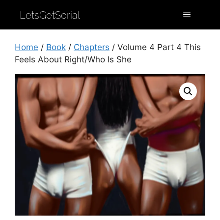
LetsGetSerial
Home
/
Book
/
Chapters
/ Volume 4 Part 4 This
Feels About Right/Who Is She