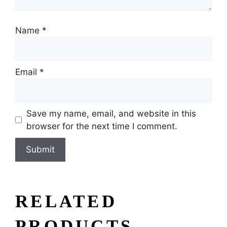
Name
*
Email
*
Save my name, email, and website in this
browser for the next time I comment.
RELATED
PRODUCTS