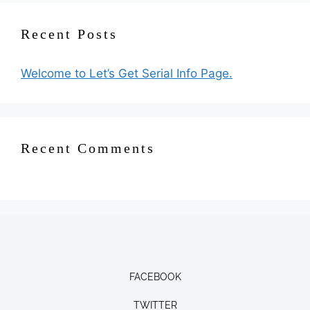
Recent Posts
Welcome to Let’s Get Serial Info Page.
Recent Comments
FACEBOOK
TWITTER