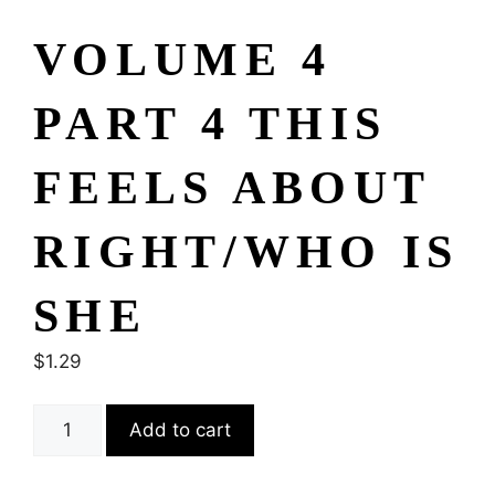
VOLUME 4
PART 4 THIS
FEELS ABOUT
RIGHT/WHO IS
SHE
$
1.29
Add to cart