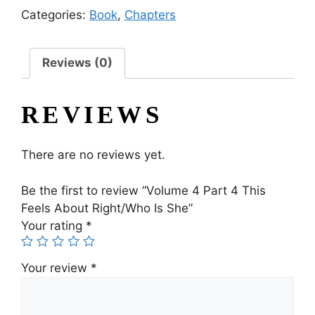
Categories:
Book
,
Chapters
Reviews (0)
REVIEWS
There are no reviews yet.
Be the first to review “Volume 4 Part 4 This
Feels About Right/Who Is She”
Your rating
*
Your review
*