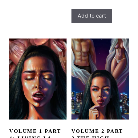
Add to cart
VOLUME 1 PART
VOLUME 2 PART